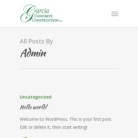
All Posts By
Admin
Uncategorized
Hello world!
Welcome to WordPress. This is your first post.
Edit or delete it, then start writing!