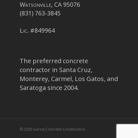
Watsonville, CA 95076
(831) 763-3845
Lic. #849964
The preferred concrete
contractor in Santa Cruz,
Monterey, Carmel, Los Gatos, and
Saratoga since 2004.
© 2026 Garcia Concrete Construction.