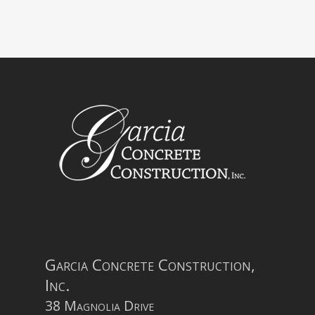
Garcia Concrete Construction,
Inc.
38 Magnolia Drive