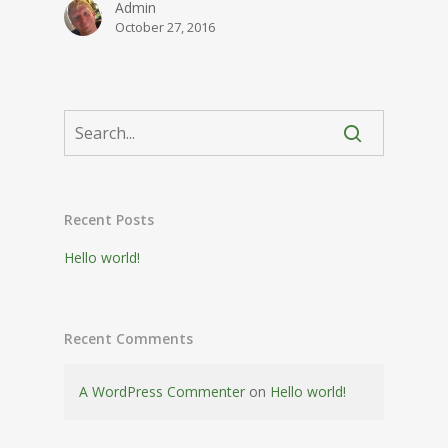
Admin
October 27, 2016
Recent Posts
Hello world!
Recent Comments
A WordPress Commenter
on
Hello world!