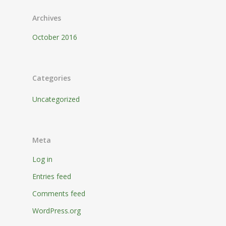
Archives
October 2016
Categories
Uncategorized
Meta
Log in
Entries feed
Comments feed
WordPress.org